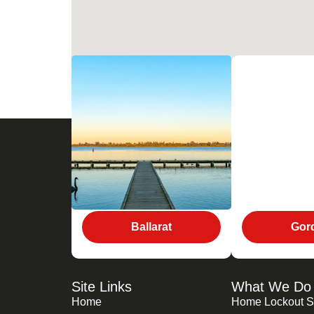
Ballarat
Gor
Site Links
What We Do
Home
Home Lockout S