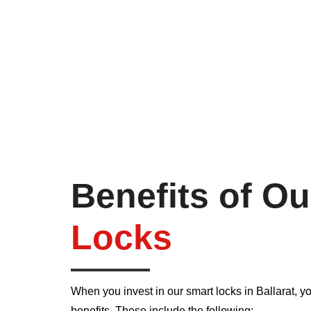
Benefits of O
Locks
When you invest in our smart locks in Ballarat, yo
benefits. These include the following: