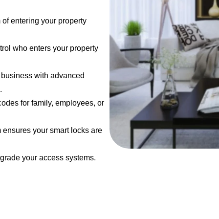
 of entering your property
trol who enters your property
r business with advanced
.
codes for family, employees, or
m ensures your smart locks are
pgrade your access systems.