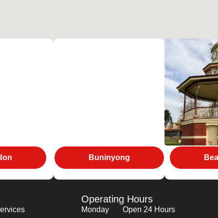
don
Buninyong
Bea
Operating Hours
ervices
Monday
Open 24 Hours