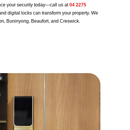
nce your security today—call us at
04 2275
nd digital locks can transform your property. We
rdon, Buninyong, Beaufort, and Creswick.