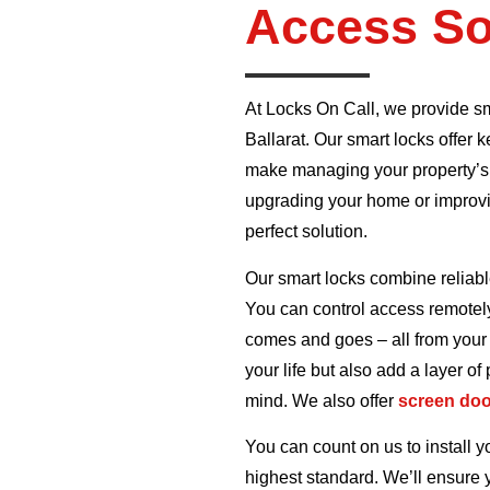
Access So
At Locks On Call, we provide s
Ballarat. Our smart locks offer
make managing your property’s
upgrading your home or improvin
perfect solution.
Our smart locks combine reliabl
You can control access remotel
comes and goes – all from your 
your life but also add a layer of
mind. We also offer
screen do
You can count on us to install yo
highest standard. We’ll ensure 