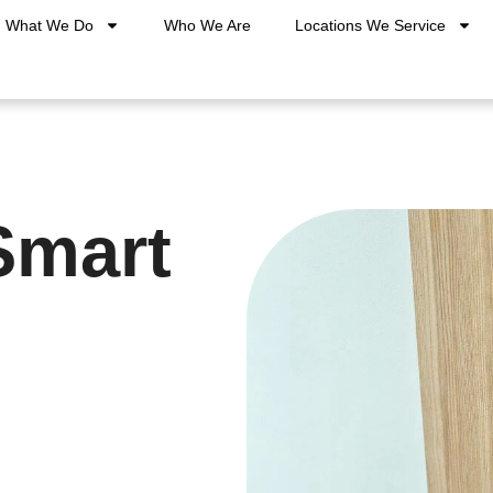
What We Do
Who We Are
Locations We Service
Smart