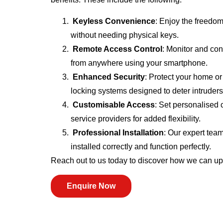
Keyless Convenience
: Enjoy the freedom
without needing physical keys.
Remote Access Control
: Monitor and con
from anywhere using your smartphone.
Enhanced Security
: Protect your home o
locking systems designed to deter intruders
Customisable Access
: Set personalised 
service providers for added flexibility.
Professional Installation
: Our expert tea
installed correctly and function perfectly.
Reach out to us today to discover how we can u
Enquire Now