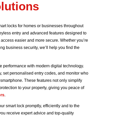
lutions
mart locks for homes or businesses throughout
 keyless entry and advanced features designed to
 access easier and more secure. Whether you’re
g business security, we’ll help you find the
e performance with modern digital technology.
y, set personalised entry codes, and monitor who
smartphone. These features not only simplify
 protection to your property, giving you peace of
ors
.
ur smart lock promptly, efficiently and to the
you receive expert advice and top-quality