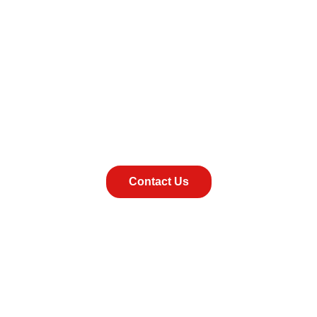
 us today for a fr
Contact Us