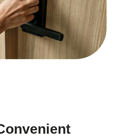
Convenient