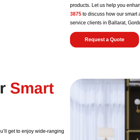
products. Let us help you enha
3875
to discuss how our smart a
service clients in Ballarat, Go
Request a Quote
ur
Smart
u’ll get to enjoy wide-ranging