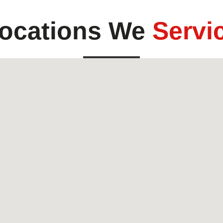
ocations We
Servi