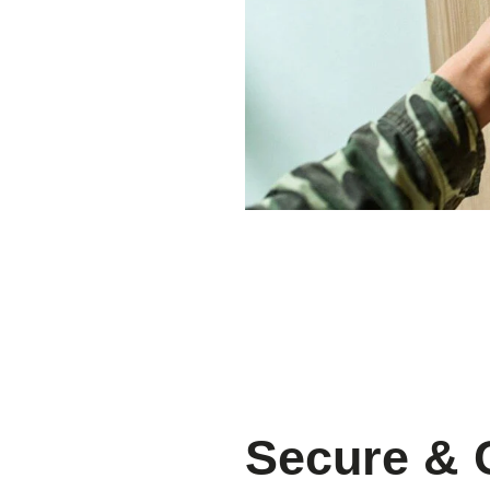
Secure & 