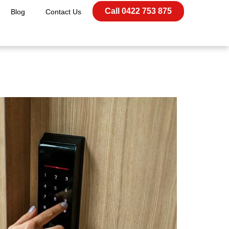
Call 0422 753 875
Blog
Contact Us