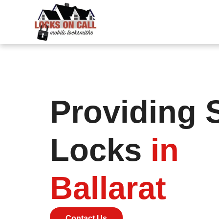
Providing 
Locks
in
Ballarat
Contact Us