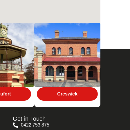
ufort
Creswick
Get in Touch
0422 753 875